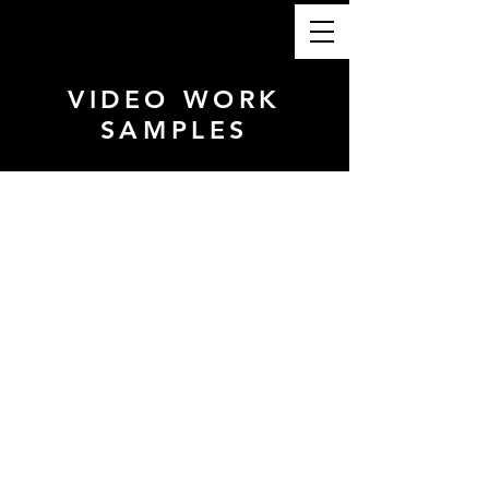
VIDEO WORK
SAMPLES