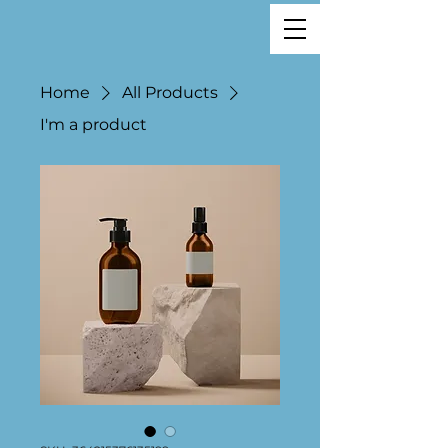
Home
All Products
I'm a product