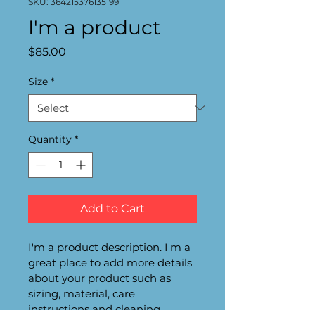
SKU: 364215376135199
I'm a product
Price
$85.00
Size
*
Quantity
*
Add to Cart
I'm a product description. I'm a 
great place to add more details 
about your product such as 
sizing, material, care 
instructions and cleaning 