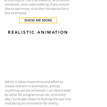
entire topics. I do the research, animation,
voiceover, and video editing. If you would
like to see more, click the link below for a
few examples.
SHOW ME MORE
REALISTIC ANIMATION
While it takes more time and effort to
create realism in animation, almost
anything can be achieved. I am fascinated
by what 3D programs can do, and every
day I try to get closer to fooling the eye into
mistaking an animation for reality.