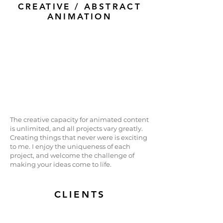
CREATIVE / ABSTRACT
ANIMATION
The creative capacity for animated content
is unlimited, and all projects vary greatly.
Creating things that never were is exciting
to me. I enjoy the uniqueness of each
project, and welcome the challenge of
making your ideas come to life.
CLIENTS