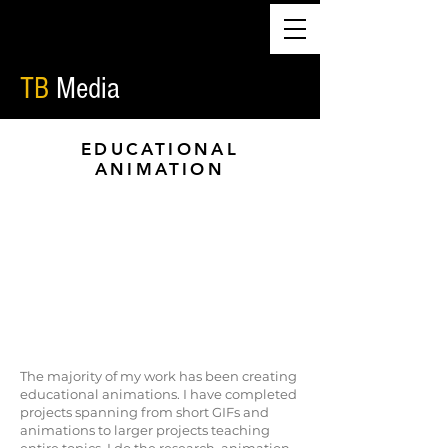
TB
Media
EDUCATIONAL
ANIMATION
The majority of my work has been creating
educational animations. I have completed
projects spanning from short GIFs and
animations to larger projects teaching